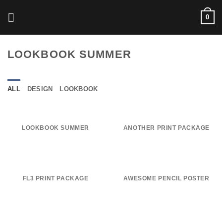
Skip
0
to
content
LOOKBOOK SUMMER
ALL
DESIGN
LOOKBOOK
LOOKBOOK SUMMER
ANOTHER PRINT PACKAGE
FL3 PRINT PACKAGE
AWESOME PENCIL POSTER