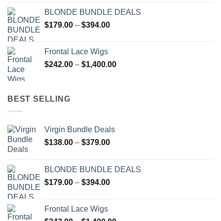
$51.00
BLONDE BUNDLE DEALS
through
Price
$
179.00
–
$
394.00
$137.00
range:
$179.00
Frontal Lace Wigs
through
Price
$
242.00
–
$
1,400.00
$394.00
range:
$242.00
through
BEST SELLING
$1,400.00
Virgin Bundle Deals
Price
$
138.00
–
$
379.00
range:
$138.00
BLONDE BUNDLE DEALS
through
Price
$
179.00
–
$
394.00
$379.00
range:
$179.00
Frontal Lace Wigs
through