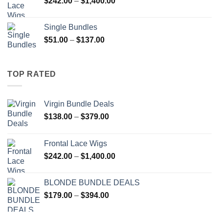
Price
$
242.00
–
$
1,400.00
$394.00
range:
$242.00
Single Bundles
through
Price
$
51.00
–
$
137.00
$1,400.00
range:
$51.00
through
TOP RATED
$137.00
Virgin Bundle Deals
Price
$
138.00
–
$
379.00
range:
$138.00
Frontal Lace Wigs
through
Price
$
242.00
–
$
1,400.00
$379.00
range:
$242.00
BLONDE BUNDLE DEALS
through
Price
$
179.00
–
$
394.00
$1,400.00
range:
$179.00