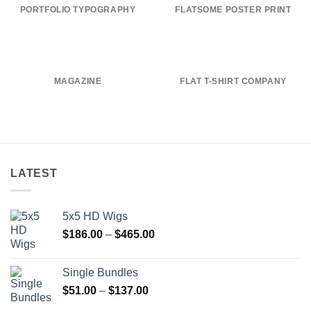
PORTFOLIO TYPOGRAPHY
FLATSOME POSTER PRINT
MAGAZINE
FLAT T-SHIRT COMPANY
LATEST
5x5 HD Wigs
Price
$
186.00
–
$
465.00
range:
$186.00
Single Bundles
through
Price
$
51.00
–
$
137.00
$465.00
range: