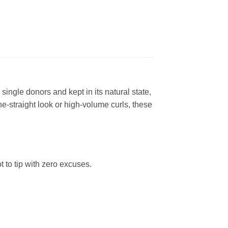
gle donors and kept in its natural state,
ne-straight look or high-volume curls, these
t to tip with zero excuses.