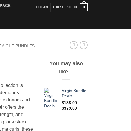
PAGE
0
LOGIN
CART /
$
0.00
RAIGHT BUNDLES
You may also
like…
ice
nge:
llection is
1.00
Virgin Bundle
o demands
rough
Deals
gle donors and
37.00
$
138.00
–
air offers the
Price
$
379.00
range:
trength, and
$138.00
ng for a sleek
through
lume curls, these
$379.00