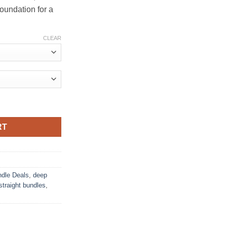
foundation for a
CLEAR
RT
dle Deals
,
deep
straight bundles
,