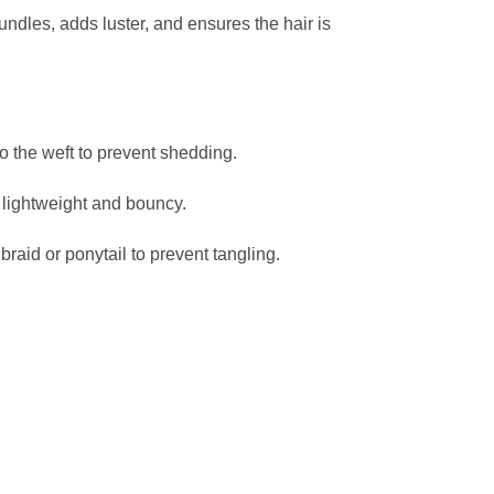
bundles, adds luster, and ensures the hair is
o the weft to prevent shedding.
r lightweight and bouncy.
braid or ponytail to prevent tangling.