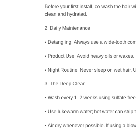
Before your first install, co-wash the hair 
clean and hydrated.
2. Daily Maintenance
• Detangling: Always use a wide-tooth comb
• Product Use: Avoid heavy oils or waxes. U
• Night Routine: Never sleep on wet hair. Us
3. The Deep Clean
• Wash every 1–2 weeks using sulfate-fre
• Use lukewarm water; hot water can strip t
• Air dry whenever possible. If using a blo