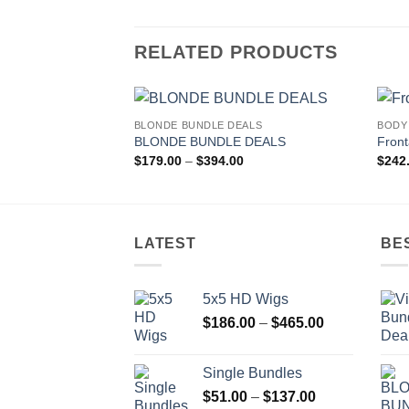
RELATED PRODUCTS
BLONDE BUNDLE DEALS
BODY
Add to
BLONDE BUNDLE DEALS
Front
wishlist
Price
$
179.00
–
$
394.00
$
242
range:
$179.00
through
$394.00
LATEST
BE
5x5 HD Wigs
Price
$
186.00
–
$
465.00
range:
$186.00
Single Bundles
through
Price
$
51.00
–
$
137.00
$465.00