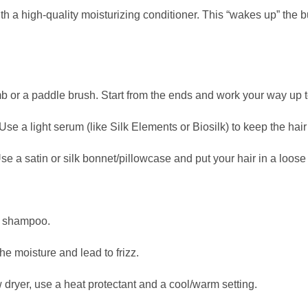
with a high-quality moisturizing conditioner. This “wakes up” the 
 or a paddle brush. Start from the ends and work your way up t
se a light serum (like Silk Elements or Biosilk) to keep the hai
e a satin or silk bonnet/pillowcase and put your hair in a loose 
e shampoo.
he moisture and lead to frizz.
w dryer, use a heat protectant and a cool/warm setting.