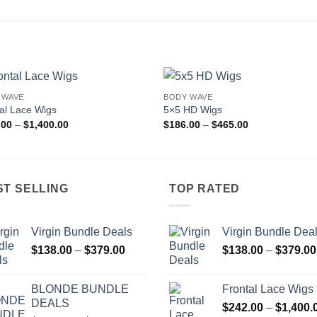
 WAVE
BODY WAVE
Add to
Add
al Lace Wigs
5×5 HD Wigs
wishlist
wishl
Price
Price
.00
–
$
1,400.00
$
186.00
–
$
465.00
range:
range:
$242.00
$186.00
through
through
$1,400.00
$465.00
ST SELLING
TOP RATED
Virgin Bundle Deals
Virgin Bundle Dea
Price
$
138.00
–
$
379.00
$
138.00
–
$
379.00
range:
$138.00
BLONDE BUNDLE
Frontal Lace Wigs
through
DEALS
$
242.00
–
$
1,400.
$379.00