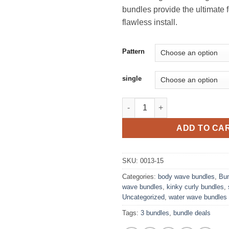
bundles provide the ultimate 
flawless install.
Pattern
single
Single Bundles quantity
ADD TO CA
SKU:
0013-15
Categories:
body wave bundles
,
Bun
wave bundles
,
kinky curly bundles
,
Uncategorized
,
water wave bundles
Tags:
3 bundles
,
bundle deals