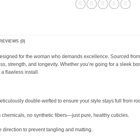
REVIEWS (0)
esigned for the woman who demands excellence. Sourced from sin
ness, strength, and longevity. Whether you’re going for a sleek bo
a flawless install.
meticulously double-wefted to ensure your style stays full from roo
hemicals, no synthetic fibers—just pure, healthy cuticles.
e direction to prevent tangling and matting.