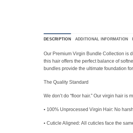
DESCRIPTION
ADDITIONAL INFORMATION
Our Premium Virgin Bundle Collection is d
this hair offers the perfect balance of soft
bundles provide the ultimate foundation for 
The Quality Standard
We don’t do “floor hair.” Our virgin hair is 
• 100% Unprocessed Virgin Hair: No harsh c
• Cuticle Aligned: All cuticles face the sam