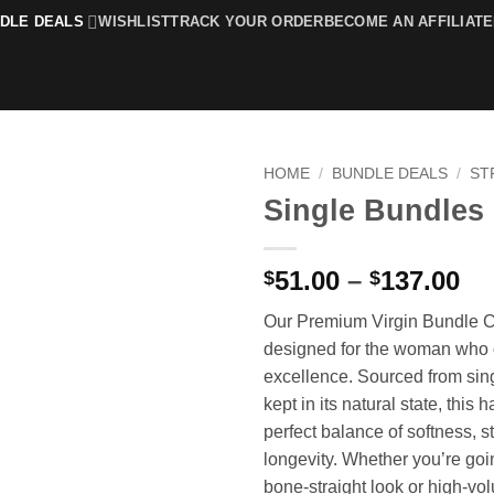
DLE DEALS
WISHLIST
TRACK YOUR ORDER
BECOME AN AFFILIATE
HOME
/
BUNDLE DEALS
/
ST
Single Bundles
Add to
wishlist
Pr
51.00
–
137.00
$
$
ra
Our Premium Virgin Bundle Co
$5
designed for the woman wh
th
excellence. Sourced from sin
$1
kept in its natural state, this h
perfect balance of softness, s
longevity. Whether you’re goi
bone-straight look or high-vo