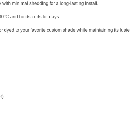
with minimal shedding for a long-lasting install.
230°C and holds curls for days.
 dyed to your favorite custom shade while maintaining its luster
:
r)