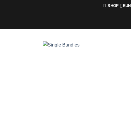
Skip
SHOP
BUN
to
content