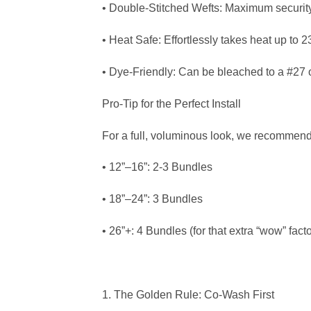
• Double-Stitched Wefts: Maximum security 
• Heat Safe: Effortlessly takes heat up to 
• Dye-Friendly: Can be bleached to a #27 or
Pro-Tip for the Perfect Install
For a full, voluminous look, we recommend
• 12”–16”: 2-3 Bundles
• 18”–24”: 3 Bundles
• 26”+: 4 Bundles (for that extra “wow” facto
1. The Golden Rule: Co-Wash First