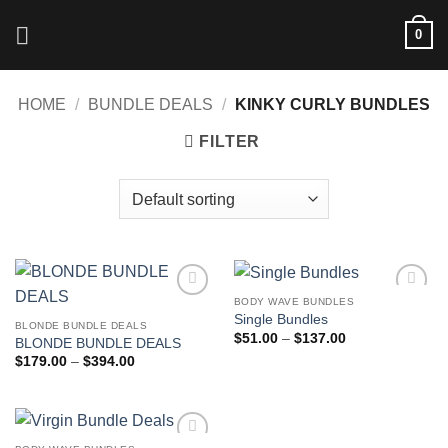
Skip
0
to
content
HOME
/
BUNDLE DEALS
/
KINKY CURLY BUNDLES
FILTER
BODY WAVE BUNDLES
Add to
Add to
Single Bundles
wishlist
wishlist
BLONDE BUNDLE DEALS
Price
$
51.00
–
$
137.00
BLONDE BUNDLE DEALS
range:
Price
$
179.00
–
$
394.00
$51.00
range:
through
$179.00
$137.00
through
$394.00