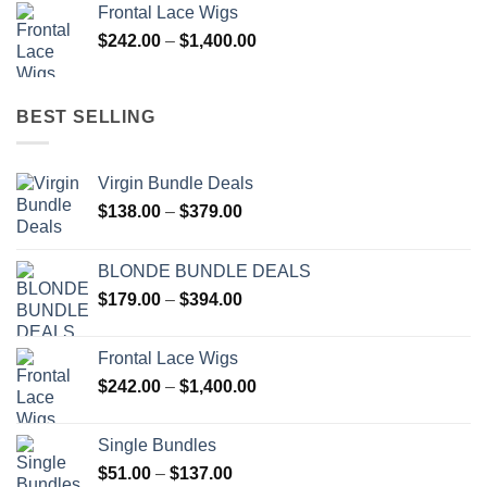
Frontal Lace Wigs
through
Price
$
242.00
–
$
1,400.00
$394.00
range:
$242.00
through
BEST SELLING
$1,400.00
Virgin Bundle Deals
Price
$
138.00
–
$
379.00
range:
$138.00
BLONDE BUNDLE DEALS
through
Price
$
179.00
–
$
394.00
$379.00
range:
$179.00
Frontal Lace Wigs
through
Price
$
242.00
–
$
1,400.00
$394.00
range:
$242.00
Single Bundles
through
Price
$
51.00
–
$
137.00
$1,400.00