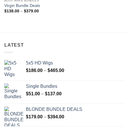
BODY WAVE BUNDLES
Add to
Virgin Bundle Deals
wishlist
Price
$
138.00
–
$
379.00
range:
$138.00
through
$379.00
LATEST
5x5 HD Wigs
Price
$
186.00
–
$
465.00
range:
$186.00
Single Bundles
through
Price
$
51.00
–
$
137.00
$465.00
range:
$51.00
BLONDE BUNDLE DEALS
through
Price
$
179.00
–
$
394.00
$137.00
range:
$179.00