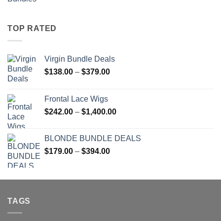
range:
$51.00
through
TOP RATED
$137.00
Virgin Bundle Deals
Price
$
138.00
–
$
379.00
range:
$138.00
Frontal Lace Wigs
through
Price
$
242.00
–
$
1,400.00
$379.00
range:
$242.00
BLONDE BUNDLE DEALS
through
Price
$
179.00
–
$
394.00
$1,400.00
range:
$179.00
through
$394.00
TAGS