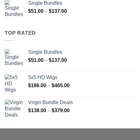
Single Bundles
through
Price
$
51.00
–
$
137.00
$1,400.00
range:
$51.00
through
TOP RATED
$137.00
Single Bundles
Price
$
51.00
–
$
137.00
range:
$51.00
5x5 HD Wigs
through
Price
$
186.00
–
$
465.00
$137.00
range:
$186.00
Virgin Bundle Deals
through
Price
$
138.00
–
$
379.00
$465.00
range:
$138.00
through
$379.00