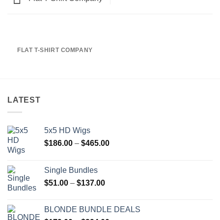
FLAT T-SHIRT COMPANY
LATEST
5x5 HD Wigs
Price
$
186.00
–
$
465.00
range:
$186.00
Single Bundles
through
Price
$
51.00
–
$
137.00
$465.00
range:
$51.00
BLONDE BUNDLE DEALS
through