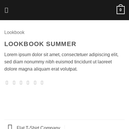
Skip
0
to
content
Lookbook
LOOKBOOK SUMMER
Lorem ipsum dolor sit amet, consectetuer adipiscing elit,
sed diam nonummy nibh euismod tincidunt ut laoreet
dolore magna aliquam erat volutpat.
Flat T-Shirt Company