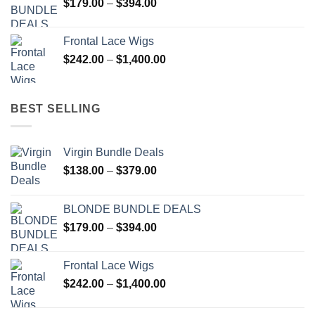
Price
$
179.00
–
$
394.00
$137.00
range:
$179.00
Frontal Lace Wigs
through
Price
$
242.00
–
$
1,400.00
$394.00
range:
$242.00
through
BEST SELLING
$1,400.00
Virgin Bundle Deals
Price
$
138.00
–
$
379.00
range:
$138.00
BLONDE BUNDLE DEALS
through
Price
$
179.00
–
$
394.00
$379.00
range:
$179.00
Frontal Lace Wigs
through
Price
$
242.00
–
$
1,400.00
$394.00
range:
$242.00