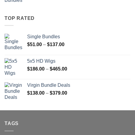
range:
$51.00
through
TOP RATED
$137.00
Single Bundles
Price
$
51.00
–
$
137.00
range:
$51.00
5x5 HD Wigs
through
Price
$
186.00
–
$
465.00
$137.00
range:
$186.00
Virgin Bundle Deals
through
Price
$
138.00
–
$
379.00
$465.00
range:
$138.00
through
$379.00
TAGS