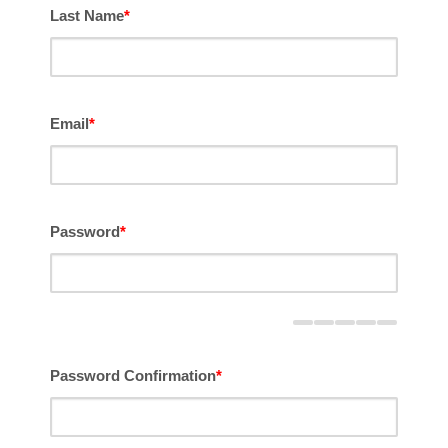
Last Name
*
Email
*
Password
*
Password Confirmation
*