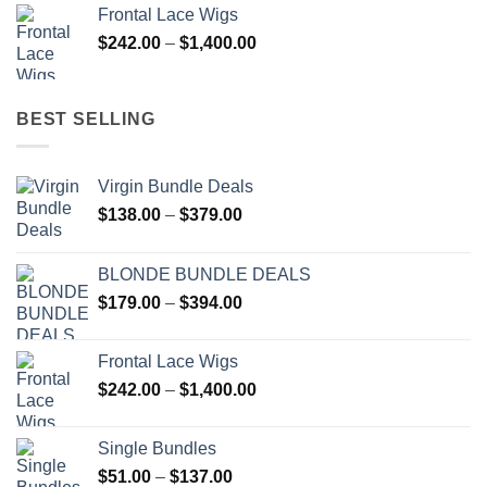
$179.00
Frontal Lace Wigs
through
Price
$
242.00
–
$
1,400.00
$394.00
range:
$242.00
through
BEST SELLING
$1,400.00
Virgin Bundle Deals
Price
$
138.00
–
$
379.00
range:
$138.00
BLONDE BUNDLE DEALS
through
Price
$
179.00
–
$
394.00
$379.00
range:
$179.00
Frontal Lace Wigs
through
Price
$
242.00
–
$
1,400.00
$394.00
range:
$242.00
Single Bundles
through
Price
$
51.00
–
$
137.00
$1,400.00