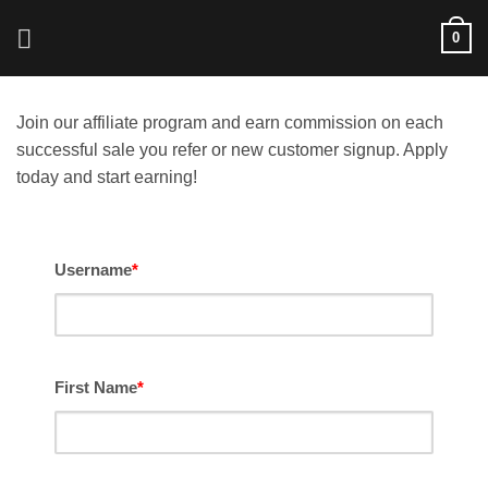
Skip
0
to
content
Join our affiliate program and earn commission on each
successful sale you refer or new customer signup. Apply
today and start earning!
Username
*
First Name
*