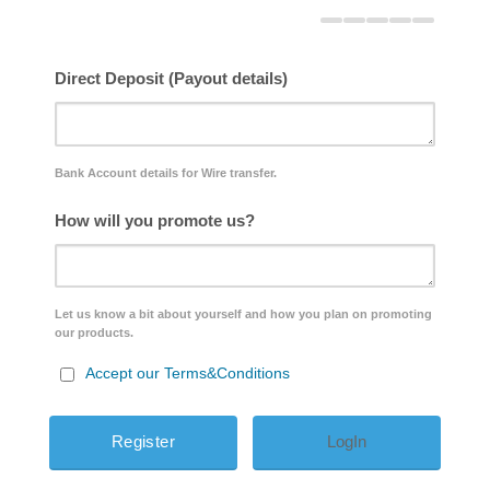
Direct Deposit (Payout details)
Bank Account details for Wire transfer.
How will you promote us?
Let us know a bit about yourself and how you plan on promoting
our products.
Accept our Terms&Conditions
LogIn