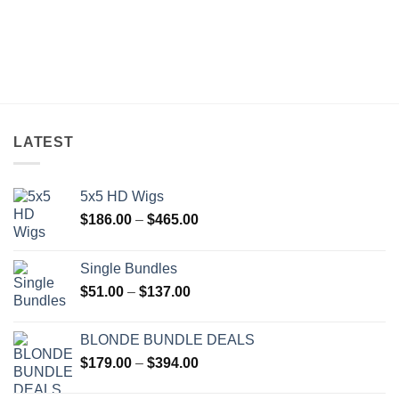
LATEST
5x5 HD Wigs
Price
$
186.00
–
$
465.00
range:
$186.00
Single Bundles
through
Price
$
51.00
–
$
137.00
$465.00
range:
$51.00
BLONDE BUNDLE DEALS
through
Price
$
179.00
–
$
394.00
$137.00
range: