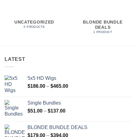
UNCATEGORIZED
BLONDE BUNDLE
DEALS
5 PRODUCTS
1 PRODUCT
LATEST
5x5 HD Wigs
Price
$
186.00
–
$
465.00
range:
$186.00
Single Bundles
through
Price
$
51.00
–
$
137.00
$465.00
range:
$51.00
BLONDE BUNDLE DEALS
through
Price
$
179.00
–
$
394.00
$137.00