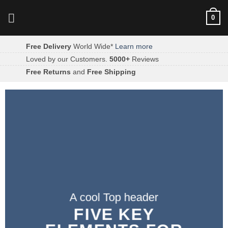
Skip
0
to
content
Free Delivery
World Wide*
Learn more
Loved by our Customers.
5000+
Reviews
Free Returns
and
Free Shipping
A cool Top header
FIVE KEY