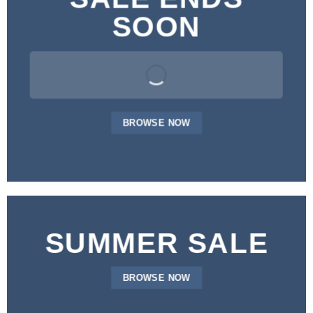
SOON
BROWSE NOW
SUMMER SALE
BROWSE NOW