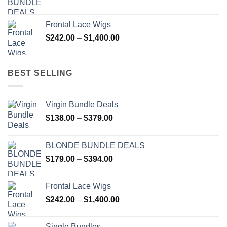
range:
$179.00
Frontal Lace Wigs
through
Price
$
242.00
–
$
1,400.00
$394.00
range:
$242.00
through
BEST SELLING
$1,400.00
Virgin Bundle Deals
Price
$
138.00
–
$
379.00
range:
$138.00
BLONDE BUNDLE DEALS
through
Price
$
179.00
–
$
394.00
$379.00
range:
$179.00
Frontal Lace Wigs
through
Price
$
242.00
–
$
1,400.00
$394.00
range:
$242.00
Single Bundles