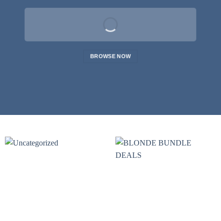
BROWSE NOW