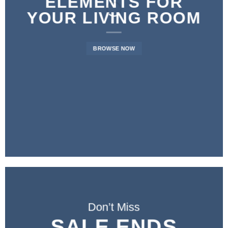
ELEMENTS FOR
YOUR LIVING ROOM
BROWSE NOW
Don’t Miss
SALE ENDS