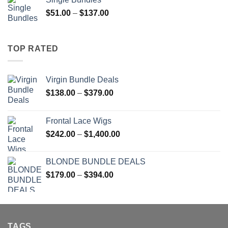
through
Price
$
51.00
–
$
137.00
$1,400.00
range:
$51.00
through
TOP RATED
$137.00
Virgin Bundle Deals
Price
$
138.00
–
$
379.00
range:
$138.00
Frontal Lace Wigs
through
Price
$
242.00
–
$
1,400.00
$379.00
range:
$242.00
BLONDE BUNDLE DEALS
through
Price
$
179.00
–
$
394.00
$1,400.00
range:
$179.00
through
$394.00
TAGS