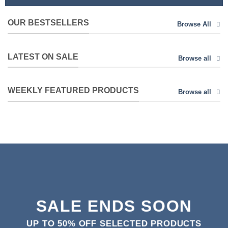
OUR BESTSELLERS
Browse All
LATEST ON SALE
Browse all
WEEKLY FEATURED PRODUCTS
Browse all
SALE ENDS SOON
UP TO
50% OFF
SELECTED PRODUCTS