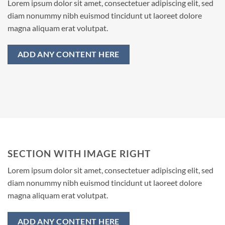
Lorem ipsum dolor sit amet, consectetuer adipiscing elit, sed
diam nonummy nibh euismod tincidunt ut laoreet dolore
magna aliquam erat volutpat.
ADD ANY CONTENT HERE
SECTION WITH IMAGE RIGHT
Lorem ipsum dolor sit amet, consectetuer adipiscing elit, sed
diam nonummy nibh euismod tincidunt ut laoreet dolore
magna aliquam erat volutpat.
ADD ANY CONTENT HERE