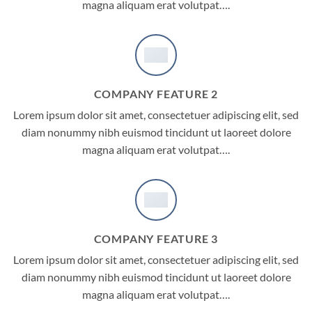
magna aliquam erat volutpat….
COMPANY FEATURE 2
Lorem ipsum dolor sit amet, consectetuer adipiscing elit, sed
diam nonummy nibh euismod tincidunt ut laoreet dolore
magna aliquam erat volutpat….
COMPANY FEATURE 3
Lorem ipsum dolor sit amet, consectetuer adipiscing elit, sed
diam nonummy nibh euismod tincidunt ut laoreet dolore
magna aliquam erat volutpat….