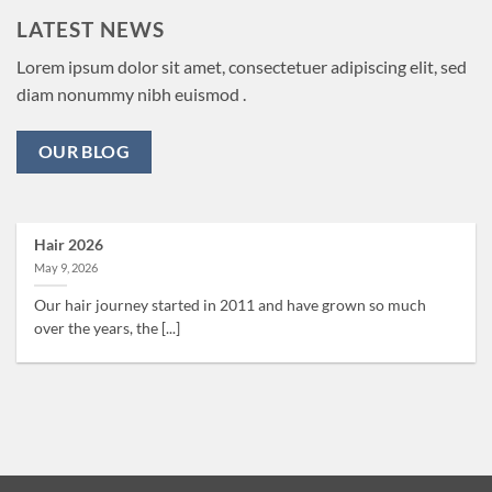
LATEST NEWS
Lorem ipsum dolor sit amet, consectetuer adipiscing elit, sed
diam nonummy nibh euismod .
OUR BLOG
Hair 2026
May 9, 2026
Our hair journey started in 2011 and have grown so much
over the years, the [...]