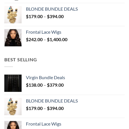
$51.00
BLONDE BUNDLE DEALS
through
Price
$
179.00
–
$
394.00
$137.00
range:
$179.00
Frontal Lace Wigs
through
Price
$
242.00
–
$
1,400.00
$394.00
range:
$242.00
through
BEST SELLING
$1,400.00
Virgin Bundle Deals
Price
$
138.00
–
$
379.00
range:
$138.00
BLONDE BUNDLE DEALS
through
Price
$
179.00
–
$
394.00
$379.00
range:
$179.00
Frontal Lace Wigs
through