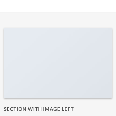
SECTION WITH IMAGE LEFT