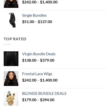
Price
$
242.00
–
$
1,400.00
$394.00
range:
$242.00
Single Bundles
through
Price
$
51.00
–
$
137.00
$1,400.00
range:
$51.00
through
TOP RATED
$137.00
Virgin Bundle Deals
Price
$
138.00
–
$
379.00
range:
$138.00
Frontal Lace Wigs
through
Price
$
242.00
–
$
1,400.00
$379.00
range:
$242.00
BLONDE BUNDLE DEALS
through
Price
$
179.00
–
$
394.00
$1,400.00
range:
$179.00