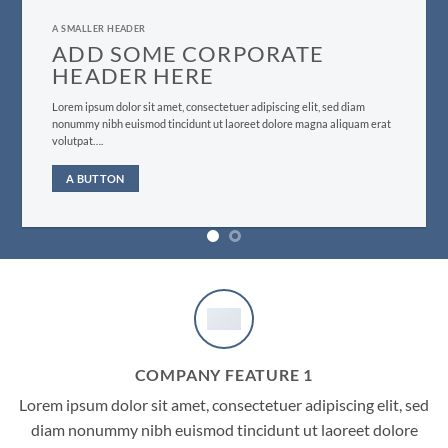
A SMALLER HEADER
ADD SOME CORPORATE
HEADER HERE
Lorem ipsum dolor sit amet, consectetuer adipiscing elit, sed diam
nonummy nibh euismod tincidunt ut laoreet dolore magna aliquam erat
volutpat….
A BUTTON
COMPANY FEATURE 1
Lorem ipsum dolor sit amet, consectetuer adipiscing elit, sed
diam nonummy nibh euismod tincidunt ut laoreet dolore