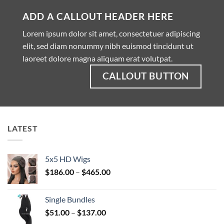
ADD A CALLOUT HEADER HERE
Lorem ipsum dolor sit amet, consectetuer adipiscing
elit, sed diam nonummy nibh euismod tincidunt ut
laoreet dolore magna aliquam erat volutpat.
CALLOUT BUTTON
LATEST
5x5 HD Wigs
Price
$
186.00
–
$
465.00
range:
$186.00
Single Bundles
through
Price
$
51.00
–
$
137.00
$465.00
range: